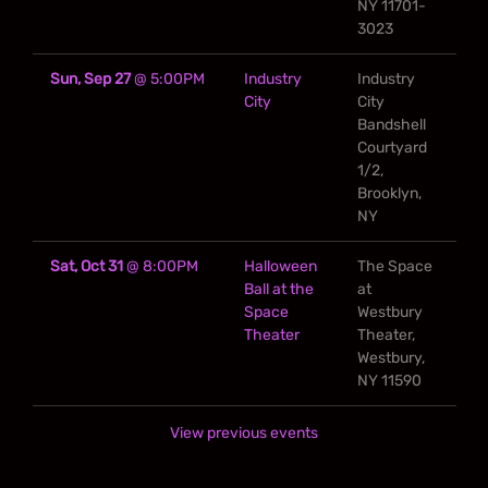
NY 11701-
3023
Sun, Sep 27
@
5:00PM
Industry
Industry
City
City
Bandshell
Courtyard
1/2,
Brooklyn,
NY
Sat, Oct 31
@
8:00PM
Halloween
The Space
Ball at the
at
Space
Westbury
Theater
Theater,
Westbury,
NY 11590
View previous events