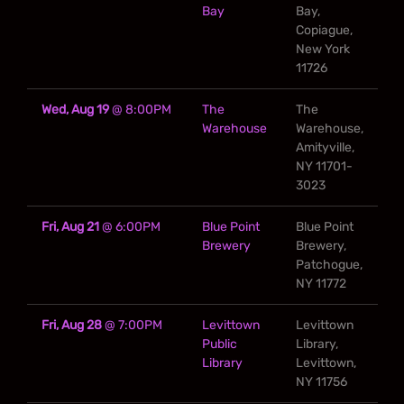
Bay
Bay,
Copiague,
New York
11726
Wed, Aug 19
@
8:00PM
The
The
Warehouse
Warehouse,
Amityville,
NY 11701-
3023
Fri, Aug 21
@
6:00PM
Blue Point
Blue Point
Brewery
Brewery,
Patchogue,
NY 11772
Fri, Aug 28
@
7:00PM
Levittown
Levittown
Public
Library,
Library
Levittown,
NY 11756