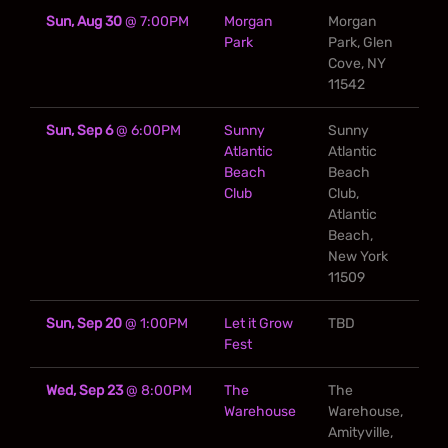
Sun, Aug 30
@
7:00PM
Morgan
Morgan
Park
Park, Glen
Cove, NY
11542
Sun, Sep 6
@
6:00PM
Sunny
Sunny
Atlantic
Atlantic
Beach
Beach
Club
Club,
Atlantic
Beach,
New York
11509
Sun, Sep 20
@
1:00PM
Let it Grow
TBD
Fest
Wed, Sep 23
@
8:00PM
The
The
Warehouse
Warehouse,
Amityville,