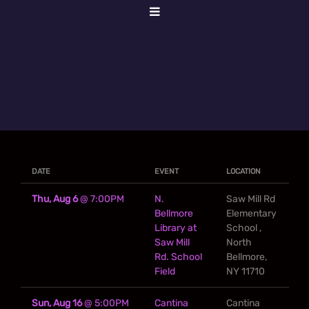
DATE
EVENT
LOCATION
Thu, Aug 6
@
7:00PM
N.
Saw Mill Rd
Bellmore
Elementary
Library at
School ,
Saw Mill
North
Rd. School
Bellmore,
Field
NY 11710
Sun, Aug 16
@
5:00PM
Cantina
Cantina